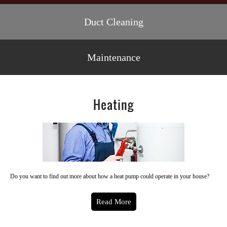
Duct Cleaning
Maintenance
Heating
Do you want to find out more about how a heat pump could operate in your house?
Read More