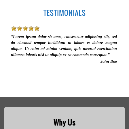
TESTIMONIALS
“Lorem ipsum dolor sit amet, consectetur adipiscing elit, sed
do eiusmod tempor incididunt ut labore et dolore magna
aliqua. Ut enim ad minim veniam, quis nostrud exercitation
ullamco laboris nisi ut aliquip ex ea commodo consequat.”
John Doe
Why Us