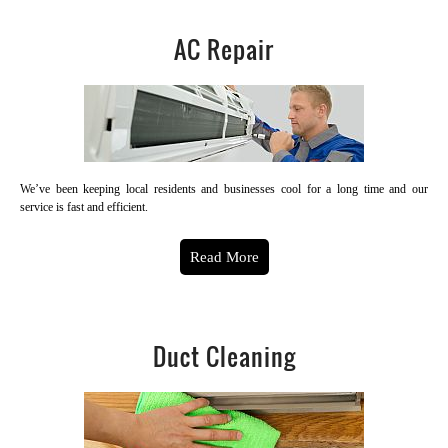
AC Repair
We’ve been keeping local residents and businesses cool for a long time and our
service is fast and efficient.
Read More
Duct Cleaning