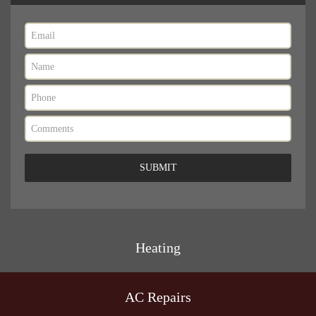
Heating
AC Repairs