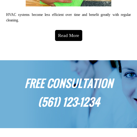
HVAC systems become less efficient over time and benefit greatly with regular
cleaning.
Read More
FREE CONSULTATION
(561) 123-1234