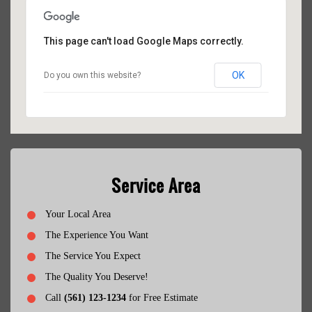
This page can't load Google Maps correctly.
OK
Do you own this website?
Service Area
Your Local Area
The Experience You Want
The Service You Expect
The Quality You Deserve!
Call
(561) 123-1234
for Free Estimate