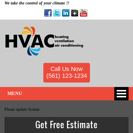
We take the control of your climate !!
Call Us Now
(561) 123-1234
MENU
Please update license.
Get Free Estimate