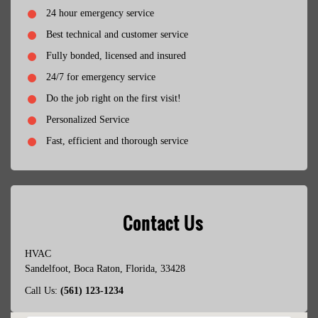
24 hour emergency service
Best technical and customer service
Fully bonded, licensed and insured
24/7 for emergency service
Do the job right on the first visit!
Personalized Service
Fast, efficient and thorough service
Contact Us
HVAC
Sandelfoot
,
Boca Raton
,
Florida
,
33428
Call Us:
(561) 123-1234