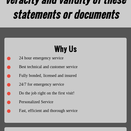
statements or documents
Why Us
24 hour emergency service
Best technical and customer service
Fully bonded, licensed and insured
24/7 for emergency service
Do the job right on the first visit!
Personalized Service
Fast, efficient and thorough service