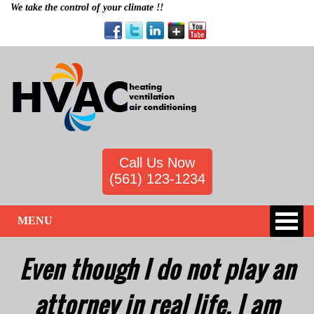
We take the control of your climate !!
Call Us Now
(561) 123-1234
MENU
Even though I do not play an
attorney in real life, I am