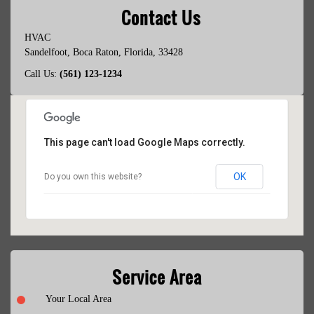
Contact Us
HVAC
Sandelfoot
,
Boca Raton
,
Florida
,
33428
Call Us:
(561) 123-1234
This page can't load Google Maps correctly.
OK
Do you own this website?
Service Area
Your Local Area