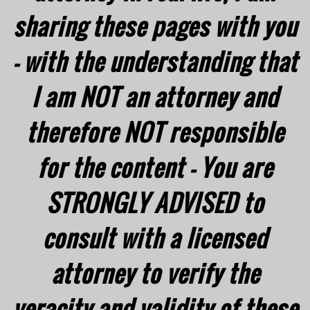
sharing these pages with you
- with the understanding that
I am NOT an attorney and
therefore NOT responsible
for the content - You are
STRONGLY ADVISED to
consult with a licensed
attorney to verify the
veracity and validity of these